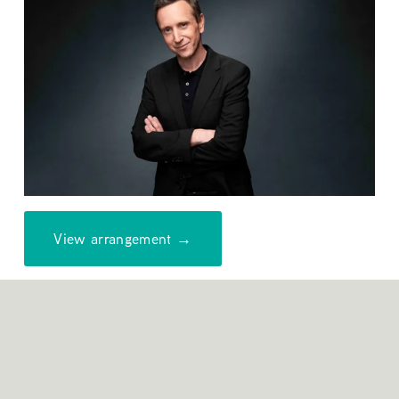
View arrangement →