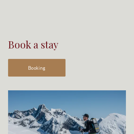
Book a stay
Booking