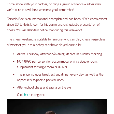
Come alone, with your partner, or bring a group of friends – either way, 
we're sure this will be a weekend you'll remember!
Torstein Bae is an international champion and has been NRK's ​​chess expert 
since 2013. He is known for his warm and enthusiastic presentation of 
chess. You will definitely notice that during this weekend!
The chess weekend is suitable for anyone who can play chess, regardless 
of whether you are a hobbyist or have played quite a lot.
Arrival Thursday afternoon/evening, departure Sunday morning.
NOK 8990 per person for accommodation in a double room. 
Supplement for single room NOK 1750
The price includes breakfast and dinner every day, as well as the 
opportunity to pack a packed lunch. 
After-school chess and sauna on the pier
Click 
here
 to register.