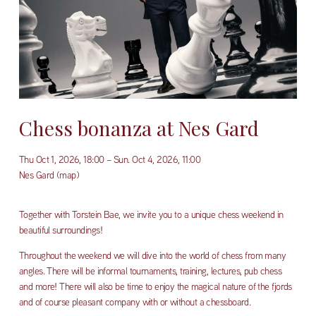
Chess bonanza at Nes Gard
Thu Oct 1, 2026
18:00
Sun. Oct 4, 2026
11:00
Nes Gard
(map)
Together with Torstein Bae, we invite you to a unique chess weekend in 
beautiful surroundings!
Throughout the weekend we will dive into the world of chess from many 
angles. There will be informal tournaments, training, lectures, pub chess 
and more! There will also be time to enjoy the magical nature of the fjords 
and of course pleasant company with or without a chessboard.