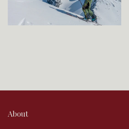
About