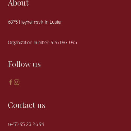
About
6875 Høyheimsvik in Luster
Organization number: 926 087 045
Follow us
Contact us
(+47) 95 23 26 94