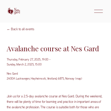
O
p
e
n
m
Back to all events
e
n
u
Avalanche course at Nes Gard
Thursday, February 27, 2025
19:00
Sunday, March 2, 2025
15:00
Nes Gard
2400A Lustravegen
Høyheimsvik, Vestland, 6875
Norway
(map)
Join us for a 2.5-day avalanche course at Nes Gard. During the weekend, 
there will be plenty of time for learning and practice in important areas of 
the avalanche profession. The course is suitable both for those who are 