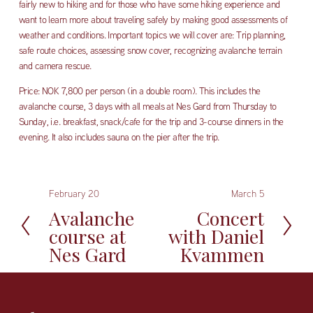
fairly new to hiking and for those who have some hiking experience and 
want to learn more about traveling safely by making good assessments of 
weather and conditions. Important topics we will cover are: Trip planning, 
safe route choices, assessing snow cover, recognizing avalanche terrain 
and camera rescue. 
Price: NOK 7,800 per person (in a double room). This includes the 
avalanche course, 3 days with all meals at Nes Gard from Thursday to 
Sunday, i.e. breakfast, snack/cafe for the trip and 3-course dinners in the 
evening. It also includes sauna on the pier after the trip.
February 20
March 5
P
N
r
e
Avalanche
Concert
e
x
course at
with Daniel
v
t
Nes Gard
Kvammen
i
o
u
s